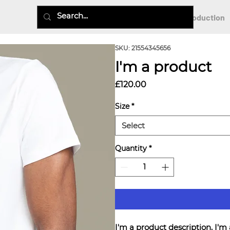
Virtual Production
SKU: 21554345656
I'm a product
Price
£120.00
Size
*
Select
Quantity
*
I'm a product description. I'm