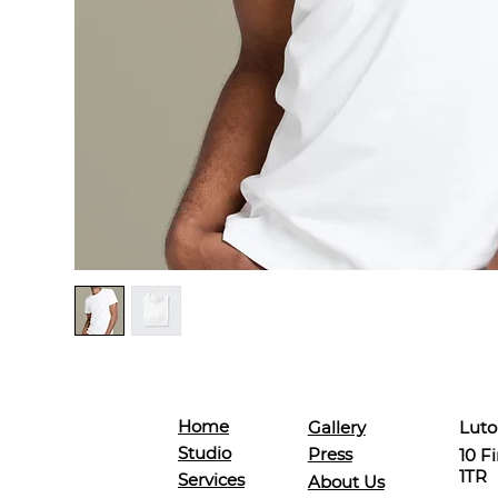
Home
Luto
Gallery
Studio
Press
10 F
1TR
Services
About Us