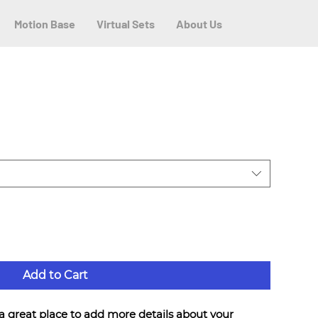
Motion Base
Virtual Sets
About Us
Add to Cart
 a great place to add more details about your 